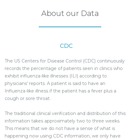
About our Data
CDC
The US Centers for Disease Control (CDC) continuously
records the percentage of patients seen in clinics who
exhibit influenza-like illnesses (ILI) according to
physicians' reports. A patient is said to have an
Influenza-like illness if the patient has a fever plus a
cough or sore throat.
The traditional clinical verification and distribution of this
information takes approximately two to three weeks.
This means that we do not have a sense of what is
happening now using CDC information, we only have