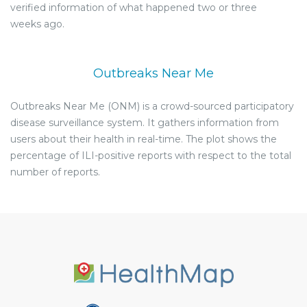
verified information of what happened two or three
weeks ago.
Outbreaks Near Me
Outbreaks Near Me (ONM) is a crowd-sourced participatory
disease surveillance system. It gathers information from
users about their health in real-time. The plot shows the
percentage of ILI-positive reports with respect to the total
number of reports.