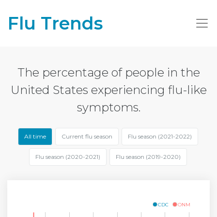
Flu Trends
The percentage of people in the
United States experiencing flu-like
symptoms.
All time
Current flu season
Flu season (2021-2022)
Flu season (2020-2021)
Flu season (2019-2020)
CDC
ONM