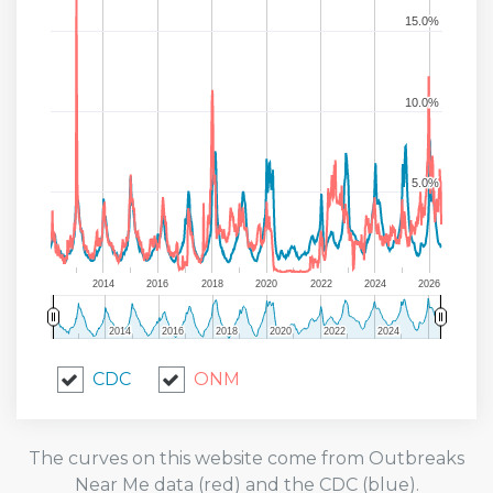
15.0%
15.0%
10.0%
10.0%
5.0%
5.0%
2014
2016
2018
2020
2022
2024
2026
2014
2014
2016
2016
2018
2018
2020
2020
2022
2022
2024
2024
CDC
ONM
The curves on this website come from Outbreaks
Near Me data (red) and the CDC (blue).