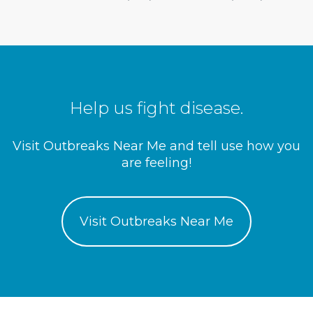
Help us fight disease.
Visit Outbreaks Near Me and tell use how you
are feeling!
Visit Outbreaks Near Me