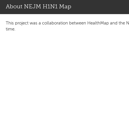
About NEJM H1N1 Map
This project was a collaboration between HealthMap and the N
time.