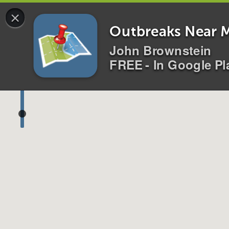
×
Disease
s
Location
s
Outbreaks Near 
John Brownstein
FREE - In Google Pl